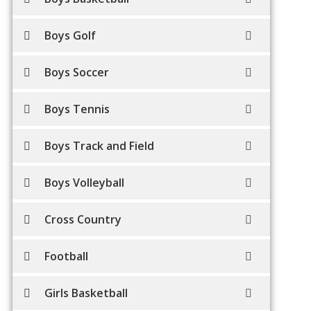
Boys Golf
Boys Soccer
Boys Tennis
Boys Track and Field
Boys Volleyball
Cross Country
Football
Girls Basketball