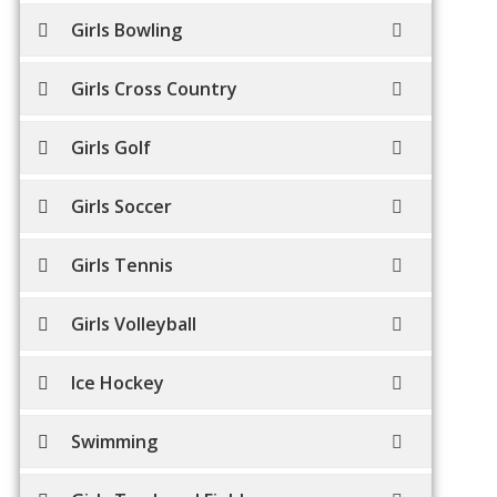
Girls Bowling
Girls Cross Country
Girls Golf
Girls Soccer
Girls Tennis
Girls Volleyball
Ice Hockey
Swimming