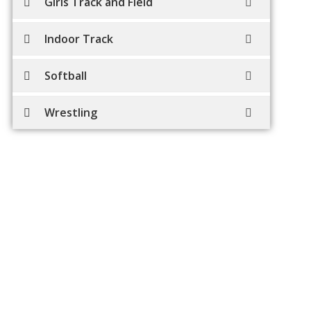
Girls Track and Field
Indoor Track
Softball
Wrestling