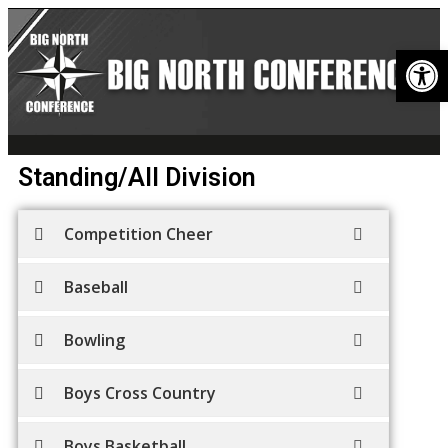
Op
Standing/All Division
Competition Cheer
Baseball
Bowling
Boys Cross Country
Boys Basketball