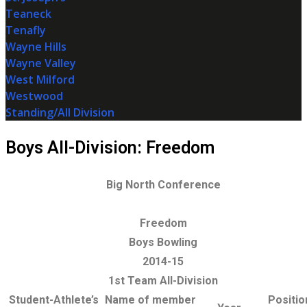
Teaneck
Tenafly
Wayne Hills
Wayne Valley
West Milford
Westwood
Standing/All Division
Boys All-Division: Freedom
Big North Conference
Freedom
Boys Bowling
2014-15
1st Team All-Division
Student-Athlete’s
Name of member
Positio