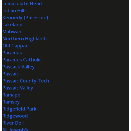
Immaculate Heart
Indian Hills
Kennedy (Paterson)
Lakeland
Mahwah
Northern Highlands
Old Tappan
Paramus
Paramus Catholic
Pascack Valley
Passaic
Passaic County Tech
Passaic Valley
Ramapo
Ramsey
Ridgefield Park
Ridgewood
River Dell
St. Joseph’s