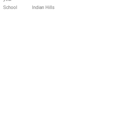
School
Indian Hills