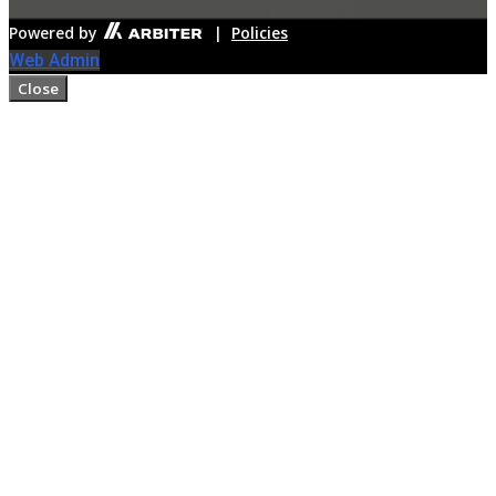
Powered by
|
Policies
Web Admin
Close