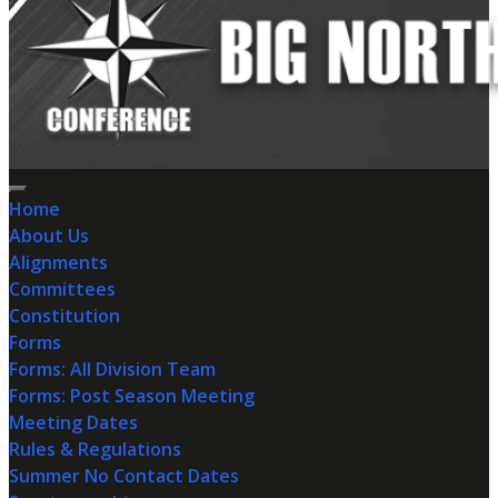
Home
About Us
Alignments
Committees
Constitution
Forms
Forms: All Division Team
Forms: Post Season Meeting
Meeting Dates
Rules & Regulations
Summer No Contact Dates