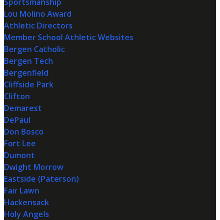
Sportsmanship
Lou Molino Award
Athletic Directors
Member School Athletic Websites
Bergen Catholic
Bergen Tech
Bergenfield
Cliffside Park
Clifton
Demarest
DePaul
Don Bosco
Fort Lee
Dumont
Dwight Morrow
Eastside (Paterson)
Fair Lawn
Hackensack
Holy Angels