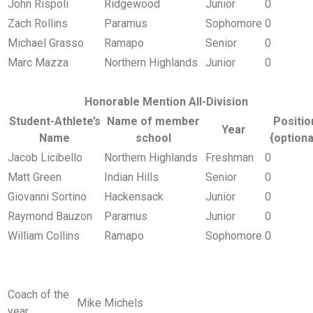
John Rispoli
Ridgewood
Junior
0
Zach Rollins
Paramus
Sophomore
0
Michael Grasso
Ramapo
Senior
0
Marc Mazza
Northern Highlands
Junior
0
Honorable Mention All-Division
Student-Athlete’s
Name of member
Positio
Year
Name
school
{optiona
Jacob Licibello
Northern Highlands
Freshman
0
Matt Green
Indian Hills
Senior
0
Giovanni Sortino
Hackensack
Junior
0
Raymond Bauzon
Paramus
Junior
0
William Collins
Ramapo
Sophomore
0
Coach of the
Mike Michels
year