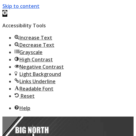
Skip to content
Open toolbar
Accessibility Tools
Increase Text
Decrease Text
Grayscale
High Contrast
Negative Contrast
Light Background
Links Underline
Readable Font
Reset
Help