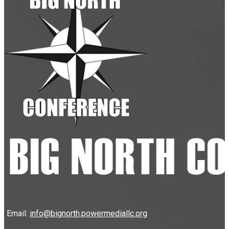
Email:
info@bignorth.powermediallc.org