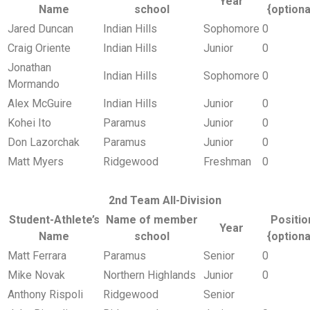
Year
Name
school
{optiona
Jared Duncan
Indian Hills
Sophomore
0
Craig Oriente
Indian Hills
Junior
0
Jonathan
Indian Hills
Sophomore
0
Mormando
Alex McGuire
Indian Hills
Junior
0
Kohei Ito
Paramus
Junior
0
Don Lazorchak
Paramus
Junior
0
Matt Myers
Ridgewood
Freshman
0
2nd Team All-Division
Student-Athlete’s
Name of member
Positio
Year
Name
school
{optiona
Matt Ferrara
Paramus
Senior
0
Mike Novak
Northern Highlands
Junior
0
Anthony Rispoli
Ridgewood
Senior