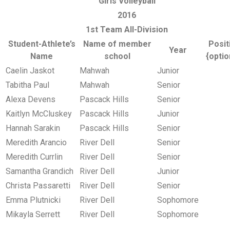
Girls Volleyball
2016
1st Team All-Division
Student-Athlete’s
Name of member
Posit
Year
Name
school
{optio
Caelin Jaskot
Mahwah
Junior
Tabitha Paul
Mahwah
Senior
Alexa Devens
Pascack Hills
Senior
Kaitlyn McCluskey
Pascack Hills
Junior
Hannah Sarakin
Pascack Hills
Senior
Meredith Arancio
River Dell
Senior
Meredith Currlin
River Dell
Senior
Samantha Grandich
River Dell
Junior
Christa Passaretti
River Dell
Senior
Emma Plutnicki
River Dell
Sophomore
Mikayla Serrett
River Dell
Sophomore