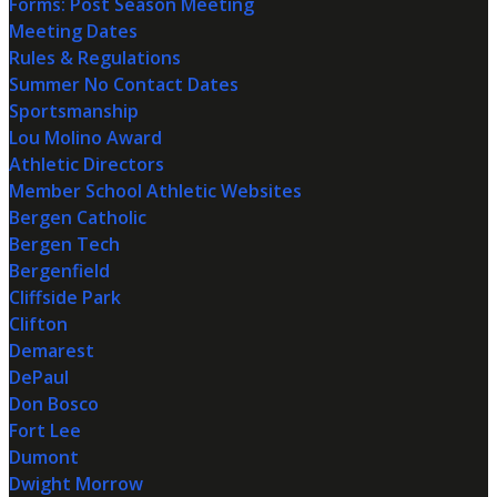
Forms: Post Season Meeting
Meeting Dates
Rules & Regulations
Summer No Contact Dates
Sportsmanship
Lou Molino Award
Athletic Directors
Member School Athletic Websites
Bergen Catholic
Bergen Tech
Bergenfield
Cliffside Park
Clifton
Demarest
DePaul
Don Bosco
Fort Lee
Dumont
Dwight Morrow