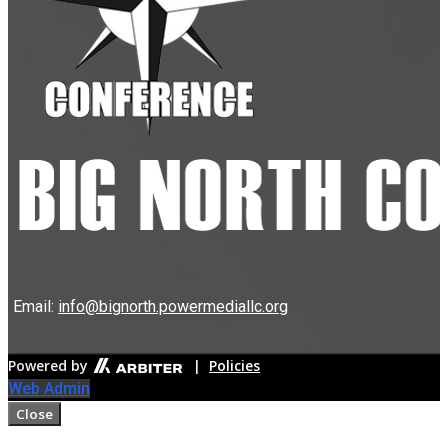
Email:
info@bignorth.powermediallc.org
Powered by
|
Policies
Web Admin
Close