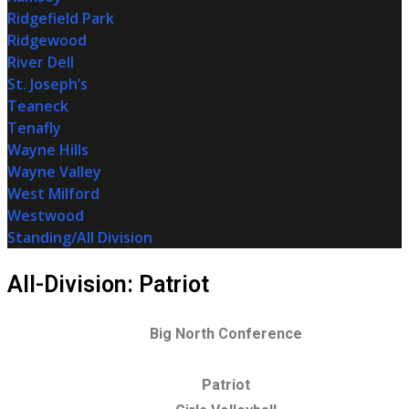
Ridgefield Park
Ridgewood
River Dell
St. Joseph’s
Teaneck
Tenafly
Wayne Hills
Wayne Valley
West Milford
Westwood
Standing/All Division
All-Division: Patriot
Big North Conference
Patriot