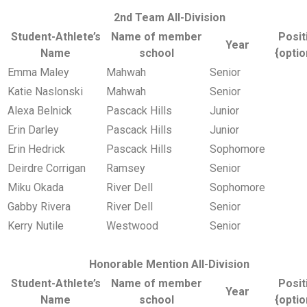
2nd Team All-Division
Student-Athlete’s
Name of member
Posit
Year
Name
school
{optio
Emma Maley
Mahwah
Senior
Katie Naslonski
Mahwah
Senior
Alexa Belnick
Pascack Hills
Junior
Erin Darley
Pascack Hills
Junior
Erin Hedrick
Pascack Hills
Sophomore
Deirdre Corrigan
Ramsey
Senior
Miku Okada
River Dell
Sophomore
Gabby Rivera
River Dell
Senior
Kerry Nutile
Westwood
Senior
Honorable Mention All-Division
Student-Athlete’s
Name of member
Posit
Year
Name
school
{optio