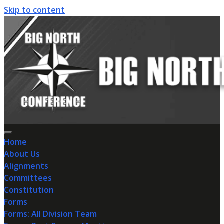
Skip to content
Home
About Us
Alignments
Committees
Constitution
Forms
Forms: All Division Team