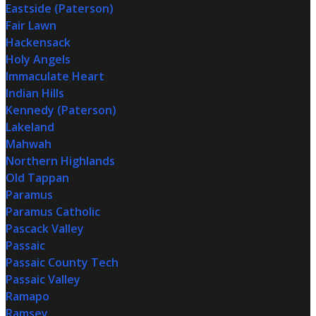
Eastside (Paterson)
Fair Lawn
Hackensack
Holy Angels
Immaculate Heart
Indian Hills
Kennedy (Paterson)
Lakeland
Mahwah
Northern Highlands
Old Tappan
Paramus
Paramus Catholic
Pascack Valley
Passaic
Passaic County Tech
Passaic Valley
Ramapo
Ramsey