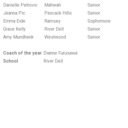
Danielle Petrovic
Mahwah
Senior
Jeanna Pic
Pascack Hills
Senior
Emma Eide
Ramsey
Sophomore
Grace Kelly
River Dell
Senior
Amy Mundhenk
Westwood
Senior
Coach of the year
Dianne Furusawa
School
River Dell