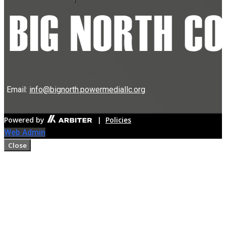
Email:
info@bignorth.powermediallc.org
Powered by
|
Policies
Web Admin
Close