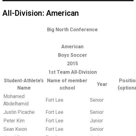
All-Division: American
Big North Conference
American
Boys Soccer
2015
1st Team All-Division
Student-Athlete’s
Name of member
Positio
Year
Name
school
{optiona
Mohamed
Fort Lee
Senior
Abdelhamid
Justin Picache
Fort Lee
Senior
Peter Kim
Fort Lee
Junior
Sean Kwon
Fort Lee
Senior