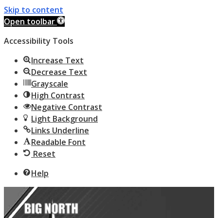
Skip to content
Open toolbar
Accessibility Tools
Increase Text
Decrease Text
Grayscale
High Contrast
Negative Contrast
Light Background
Links Underline
Readable Font
Reset
Help