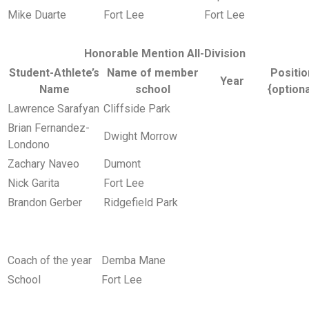
Mike Duarte
Fort Lee
Fort Lee
Honorable Mention All-Division
Student-Athlete’s
Name of member
Positio
Year
Name
school
{optiona
Lawrence Sarafyan
Cliffside Park
Brian Fernandez-
Dwight Morrow
Londono
Zachary Naveo
Dumont
Nick Garita
Fort Lee
Brandon Gerber
Ridgefield Park
Coach of the year
Demba Mane
School
Fort Lee