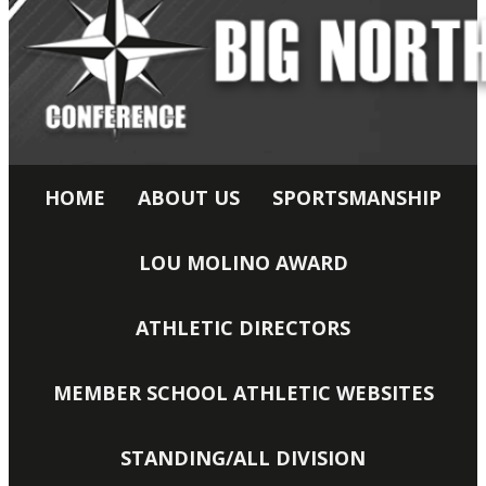
HOME
ABOUT US
SPORTSMANSHIP
LOU MOLINO AWARD
ATHLETIC DIRECTORS
MEMBER SCHOOL ATHLETIC WEBSITES
STANDING/ALL DIVISION