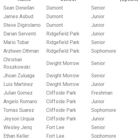
Sean Donellan
Dumont
Senior
James Asbud
Dumont
Junior
Steve Digirolamo
Dumont
Junior
Darian Serventi
Ridgefield Park
Junior
Mario Tobar
Ridgefield Park
Senior
Arzheen Othman
Ridgefield Park
Sophomore
Christian
Dwight Morrow
Senior
Roszkowski
Jhoan Zuluaga
Dwight Morrow
Senior
Luis Martinez
Dwight Morrow
Junior
Julian Gomez
Cliffside Park
Freshman
Angelo Romano
Cliffside Park
Junior
Tomas Suarez
Cliffside Park
Sophomore
Jeyson Urquia
Cliffside Park
Junior
Wesley Jenq
Fort Lee
Senior
Ethan Keller
Fort Lee
Sophomore