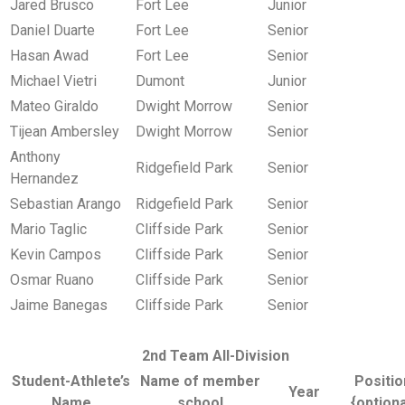
Jared Brusco
Fort Lee
Junior
Daniel Duarte
Fort Lee
Senior
Hasan Awad
Fort Lee
Senior
Michael Vietri
Dumont
Junior
Mateo Giraldo
Dwight Morrow
Senior
Tijean Ambersley
Dwight Morrow
Senior
Anthony
Ridgefield Park
Senior
Hernandez
Sebastian Arango
Ridgefield Park
Senior
Mario Taglic
Cliffside Park
Senior
Kevin Campos
Cliffside Park
Senior
Osmar Ruano
Cliffside Park
Senior
Jaime Banegas
Cliffside Park
Senior
2nd Team All-Division
Student-Athlete’s
Name of member
Positio
Year
Name
school
{optiona