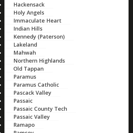
Hackensack
Holy Angels
Immaculate Heart
Indian Hills
Kennedy (Paterson)
Lakeland
Mahwah
Northern Highlands
Old Tappan
Paramus
Paramus Catholic
Pascack Valley
Passaic
Passaic County Tech
Passaic Valley
Ramapo
Ramsey