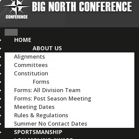
HOME
ABOUT US
Alignments
Committees
Constitution
Forms
Forms: All Division Team
Forms: Post Season Meeting
Meeting Dates
Rules & Regulations
Summer No Contact Dates
SPORTSMANSHIP