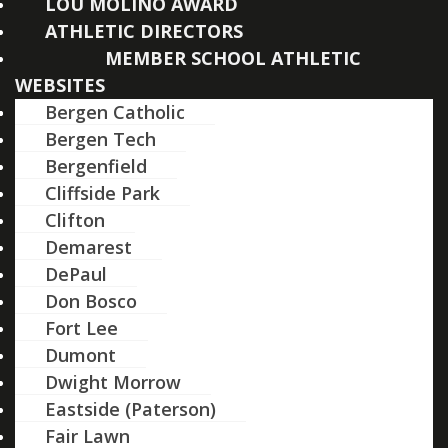
LOU MOLINO AWARD
ATHLETIC DIRECTORS
MEMBER SCHOOL ATHLETIC
WEBSITES
Bergen Catholic
Bergen Tech
Bergenfield
Cliffside Park
Clifton
Demarest
DePaul
Don Bosco
Fort Lee
Dumont
Dwight Morrow
Eastside (Paterson)
Fair Lawn