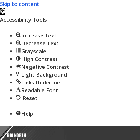
Skip to content
Open toolbar
Accessibility Tools
Increase Text
Decrease Text
Grayscale
High Contrast
Negative Contrast
Light Background
Links Underline
Readable Font
Reset
Help