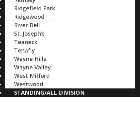
Ridgefield Park
Ridgewood
River Dell
St. Joseph’s
Teaneck
Tenafly
Wayne Hills
Wayne Valley
West Milford
Westwood
STANDING/ALL DIVISION
School