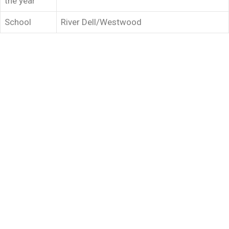
the year
School
River Dell/Westwood