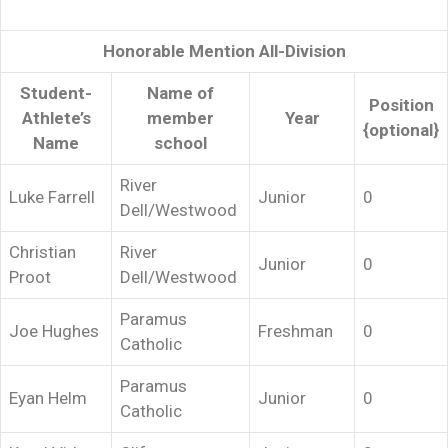
Honorable Mention All-Division
Student-
Name of
Position
Athlete’s
member
Year
{optional}
Name
school
River
Luke Farrell
Junior
0
Dell/Westwood
Christian
River
Junior
0
Proot
Dell/Westwood
Paramus
Joe Hughes
Freshman
0
Catholic
Paramus
Eyan Helm
Junior
0
Catholic