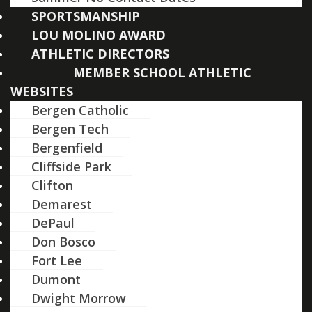
SPORTSMANSHIP
LOU MOLINO AWARD
ATHLETIC DIRECTORS
MEMBER SCHOOL ATHLETIC
WEBSITES
Bergen Catholic
Bergen Tech
Bergenfield
Cliffside Park
Clifton
Demarest
DePaul
Don Bosco
Fort Lee
Dumont
Dwight Morrow