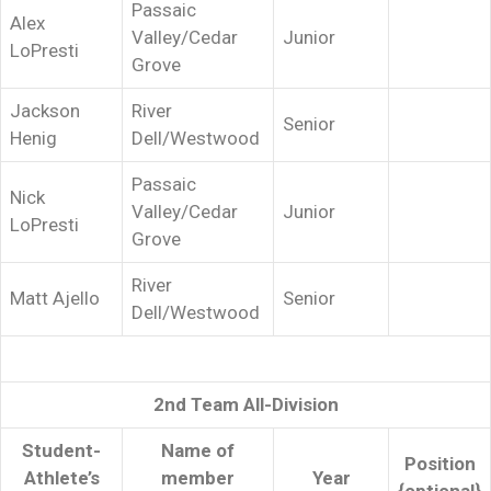
Passaic
Alex
Valley/Cedar
Junior
LoPresti
Grove
Jackson
River
Senior
Henig
Dell/Westwood
Passaic
Nick
Valley/Cedar
Junior
LoPresti
Grove
River
Matt Ajello
Senior
Dell/Westwood
2nd Team All-Division
Student-
Name of
Position
Athlete’s
member
Year