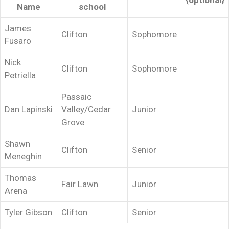
{optional}
Name
school
James
Clifton
Sophomore
Fusaro
Nick
Clifton
Sophomore
Petriella
Passaic
Dan Lapinski
Valley/Cedar
Junior
Grove
Shawn
Clifton
Senior
Meneghin
Thomas
Fair Lawn
Junior
Arena
Tyler Gibson
Clifton
Senior