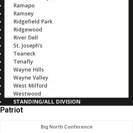
Ramapo
Ramsey
Ridgefield Park
Ridgewood
River Dell
St. Joseph’s
Teaneck
Tenafly
Wayne Hills
Wayne Valley
West Milford
Westwood
STANDING/ALL DIVISION
Patriot
Big North Conference