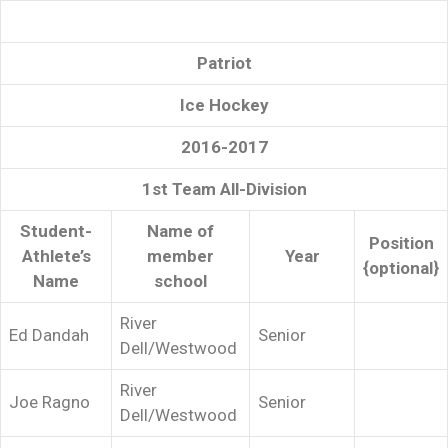
Patriot
Ice Hockey
2016-2017
1st Team All-Division
Student-
Name of
Position
Athlete’s
member
Year
{optional}
Name
school
River
Ed Dandah
Senior
Dell/Westwood
River
Joe Ragno
Senior
Dell/Westwood