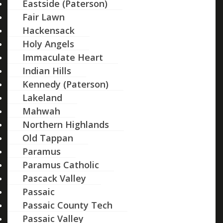
Eastside (Paterson)
Fair Lawn
Hackensack
Holy Angels
Immaculate Heart
Indian Hills
Kennedy (Paterson)
Lakeland
Mahwah
Northern Highlands
Old Tappan
Paramus
Paramus Catholic
Pascack Valley
Passaic
Passaic County Tech
Passaic Valley