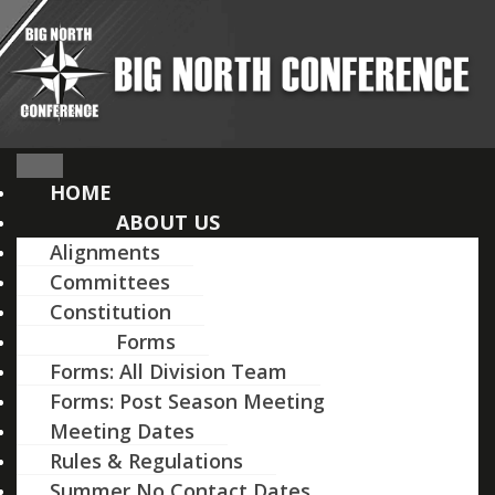
Skip
to
content
HOME
ABOUT US
Alignments
Committees
Constitution
Forms
Forms: All Division Team
Forms: Post Season Meeting
Meeting Dates
Rules & Regulations
Summer No Contact Dates