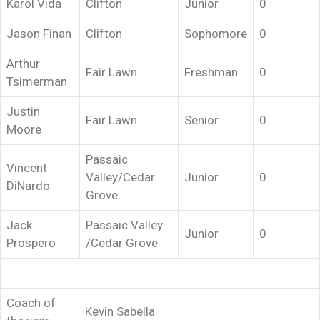
Karol Vida
Clifton
Junior
0
Jason Finan
Clifton
Sophomore
0
Arthur
Fair Lawn
Freshman
0
Tsimerman
Justin
Fair Lawn
Senior
0
Moore
Passaic
Vincent
Valley/Cedar
Junior
0
DiNardo
Grove
Jack
Passaic Valley
Junior
0
Prospero
/Cedar Grove
Coach of
Kevin Sabella