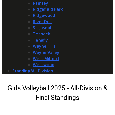
Ramsey
Ridgefield Park
Ridgewood
River Dell
St. Joseph’s
Teaneck
Tenafly
Wayne Hills
Wayne Valley
West Milford
Westwood
Standing/All Division
Girls Volleyball 2025 - All-Division &
Final Standings