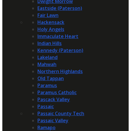
Dwight Morrow
Eastside (Paterson)
Fair Lawn
Hackensack
Holy Angels
Immaculate Heart
Indian Hills
Kennedy (Paterson)
Lakeland
Mahwah
Northern Highlands
Old Tappan
Paramus
Paramus Catholic
Pascack Valley
Passaic
Passaic County Tech
Passaic Valley
Ramapo