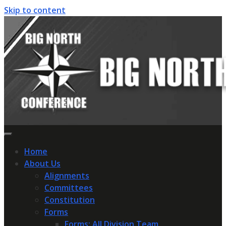
Skip to content
Home
About Us
Alignments
Committees
Constitution
Forms
Forms: All Division Team