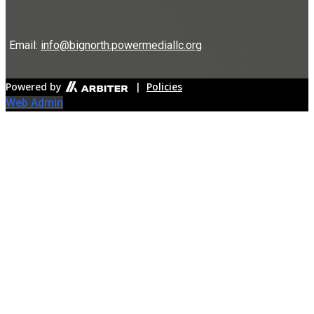
Email:
info@bignorth.powermediallc.org
Powered by
|
Policies
Web Admin