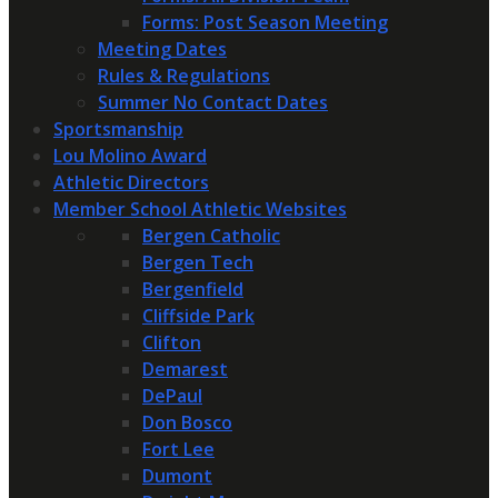
Forms: Post Season Meeting
Meeting Dates
Rules & Regulations
Summer No Contact Dates
Sportsmanship
Lou Molino Award
Athletic Directors
Member School Athletic Websites
Bergen Catholic
Bergen Tech
Bergenfield
Cliffside Park
Clifton
Demarest
DePaul
Don Bosco
Fort Lee
Dumont